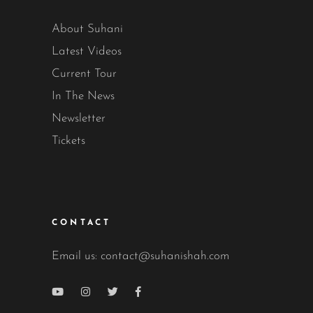
About Suhani
Latest Videos
Current Tour
In The News
Newsletter
Tickets
CONTACT
Email us:
contact@suhanishah.com