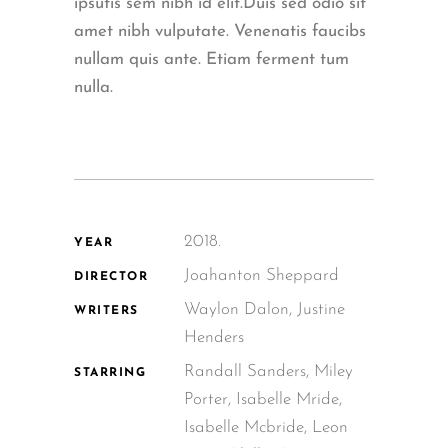
ipsutis sem nibh id elit.Duis sed odio sit
amet nibh vulputate. Venenatis faucibs
nullam quis ante. Etiam ferment tum
nulla.
2018.
YEAR
Joahanton Sheppard
DIRECTOR
Waylon Dalon, Justine
WRITERS
Henders
Randall Sanders, Miley
STARRING
Porter, Isabelle Mride,
Isabelle Mcbride, Leon