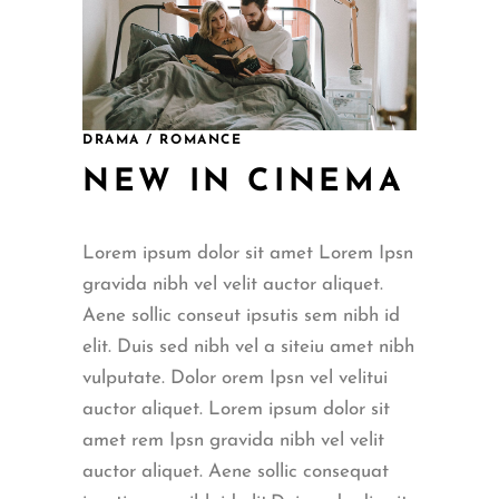
DRAMA / ROMANCE
NEW IN CINEMA
Lorem ipsum dolor sit amet Lorem Ipsn
gravida nibh vel velit auctor aliquet.
Aene sollic conseut ipsutis sem nibh id
elit. Duis sed nibh vel a siteiu amet nibh
vulputate. Dolor orem Ipsn vel velitui
auctor aliquet. Lorem ipsum dolor sit
amet rem Ipsn gravida nibh vel velit
auctor aliquet. Aene sollic consequat