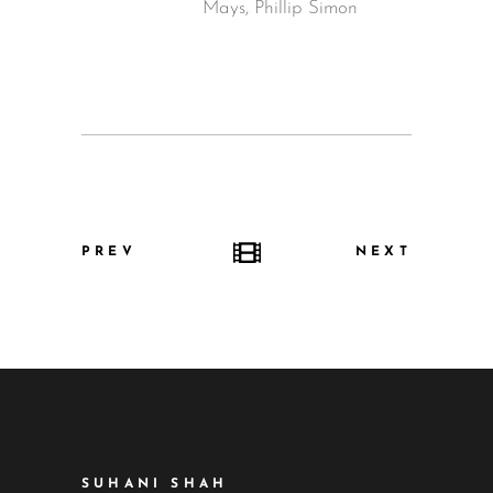
Mays, Phillip Simon
PREV
NEXT
SUHANI SHAH