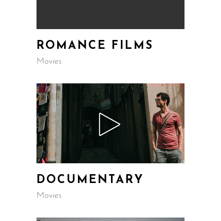
ROMANCE FILMS
Movies
DOCUMENTARY
Movies