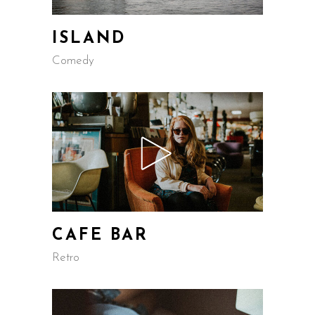
ISLAND
Comedy
CAFE BAR
Retro