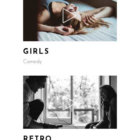
GIRLS
Comedy
RETRO