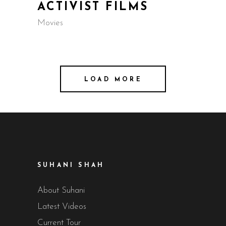
ACTIVIST FILMS
Movies
LOAD MORE
SUHANI SHAH
About Suhani
Latest Videos
Current Tour