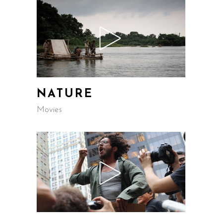
NATURE
Movies