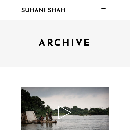
ARCHIVE