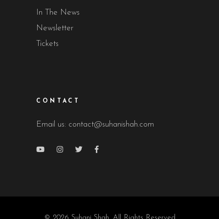
In The News
Newsletter
Tickets
CONTACT
Email us:
contact@suhanishah.com
© 2026 Suhani Shah, All Rights Reserved