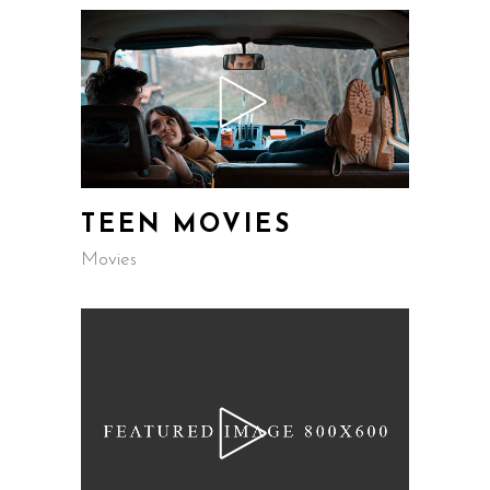
TEEN MOVIES
Movies