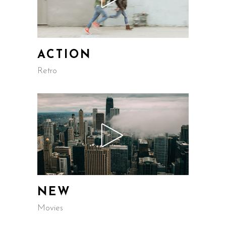
ACTION
Retro
NEW
Movies