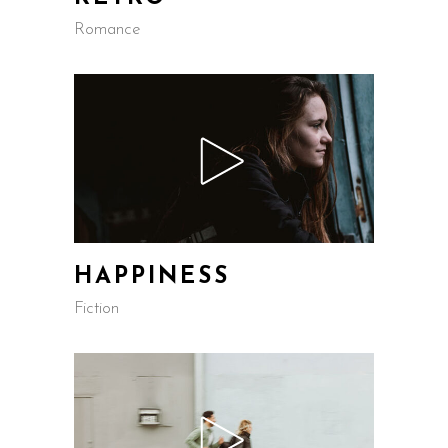
Romance
HAPPINESS
Fiction